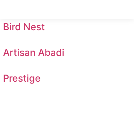
Bird Nest
Artisan Abadi
Prestige
Headquarters
Home
Madang Cove